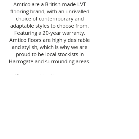
Amtico are a British-made LVT
flooring brand, with an unrivalled
choice of contemporary and
adaptable styles to choose from.
Featuring a 20-year warranty,
Amtico floors are highly desirable
and stylish, which is why we are
proud to be local stockists in
Harrogate and surrounding areas.
If you want to discover more
information about luxury vinyl tiles
and Amtico, then give our trusty
team
a call today
to chat things over
in more detail.
EMAIL US