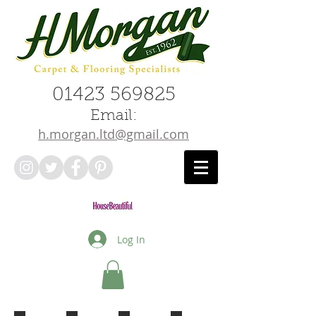
01423 569825
Email:
h.morgan.ltd@gmail.com
Log In