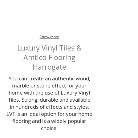
possibility...
more versatile for
flooring..
pattern work.
Show More
Luxury Vinyl Tiles &
Amtico Flooring
Harrogate
You can create an authentic wood,
marble or stone effect for your
home with the use of Luxury Vinyl
Tiles. Strong, durable and available
in hundreds of effects and styles,
LVT is an ideal option for your home
flooring and is a widely popular
choice.